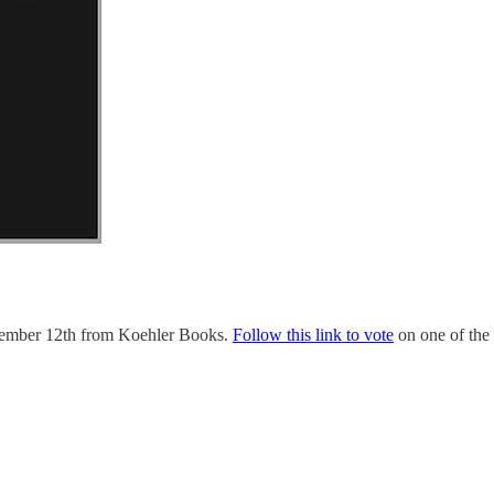
cember 12th from Koehler Books.
Follow this link to vote
on one of the