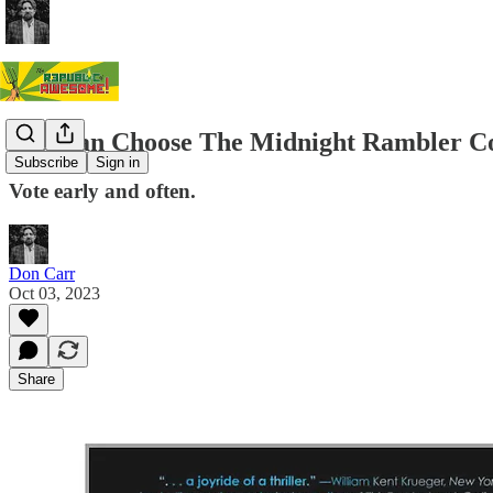
You Can Choose The Midnight Rambler C
Subscribe
Sign in
Vote early and often.
Don Carr
Oct 03, 2023
Share