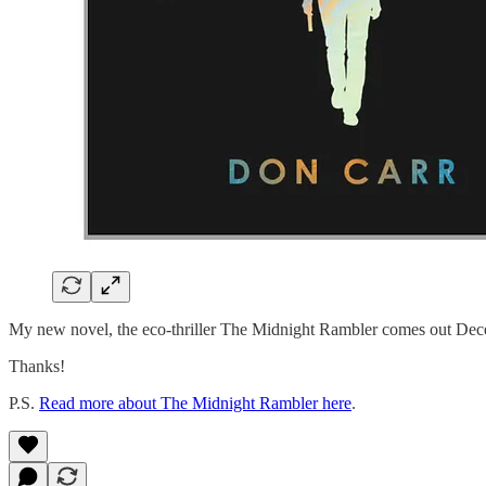
My new novel, the eco-thriller The Midnight Rambler comes out De
Thanks!
P.S.
Read more about The Midnight Rambler here
.