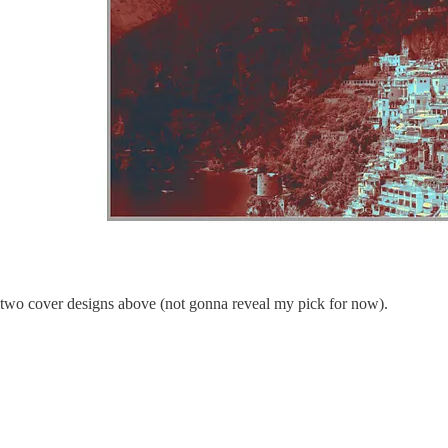
 two cover designs above (not gonna reveal my pick for now).