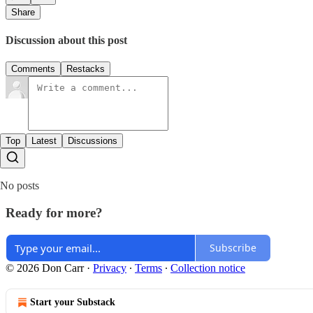
Share
Discussion about this post
Comments
Restacks
Top
Latest
Discussions
No posts
Ready for more?
Subscribe
© 2026 Don Carr
·
Privacy
∙
Terms
∙
Collection notice
Start your Substack