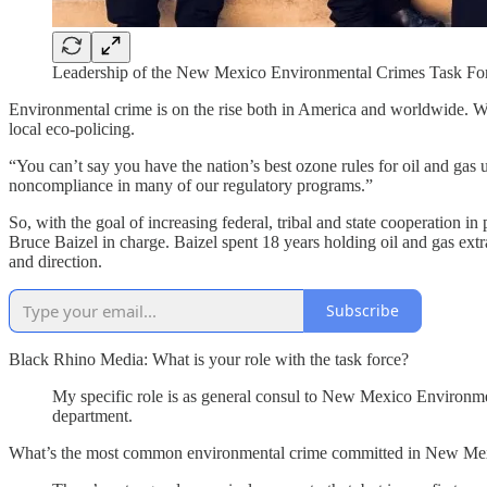
Leadership of the New Mexico Environmental Crimes Task F
Environmental crime is on the rise both in America and worldwide. 
local eco-policing.
“You can’t say you have the nation’s best ozone rules for oil and gas 
noncompliance in many of our regulatory programs.”
So, with the goal of increasing federal, tribal and state cooperation 
Bruce Baizel in charge. Baizel spent 18 years holding oil and gas ext
and direction.
Subscribe
Black Rhino Media: What is your role with the task force?
My specific role is as general consul to New Mexico Environmen
department.
What’s the most common environmental crime committed in New Me