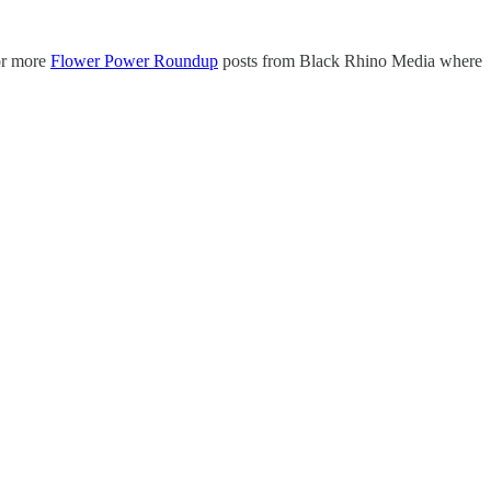
or more
Flower Power Roundup
posts from Black Rhino Media where