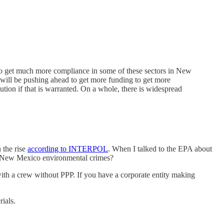
 to get much more compliance in some of these sectors in New
we will be pushing ahead to get more funding to get more
ution if that is warranted. On a whole, there is widespread
 the rise
according to INTERPOL
. When I talked to the EPA about
 to New Mexico environmental crimes?
 with a crew without PPP. If you have a corporate entity making
ials.