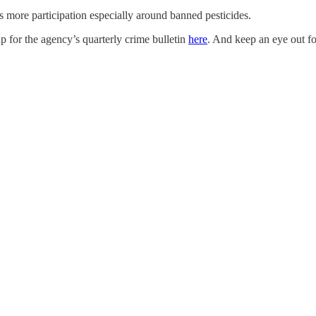
ds more participation especially around banned pesticides.
p for the agency’s quarterly crime bulletin
here
. And keep an eye out f