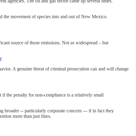
ent agencies. The oil and gas sector came up several times.
 and the movement of species into and out of New Mexico.
ificant source of those emissions. Not as widespread – but
r
:
havior. A genuine threat of criminal prosecution can and will change
 if the penalty for non-compliance is a relatively small
 broader -- particularly corporate concern --- if in fact they
ention more than just fines.