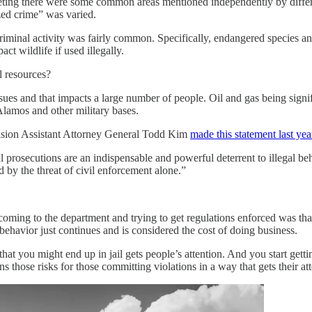
meeting there were some common areas mentioned independently by differ
ed crime” was varied.
 criminal activity was fairly common. Specifically, endangered species
ct wildlife if used illegally.
l resources?
issues and that impacts a large number of people. Oil and gas being sign
 Alamos and other military bases.
ision Assistant Attorney General Todd Kim
made this statement last yea
 prosecutions are an indispensable and powerful deterrent to illegal be
 by the threat of civil enforcement alone.”
coming to the department and trying to get regulations enforced was that
behavior just continues and is considered the cost of doing business.
 you might end up in jail gets people’s attention. And you start getting
s those risks for those committing violations in a way that gets their att