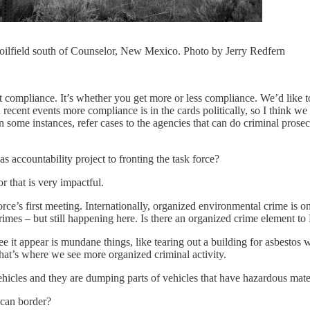
he oilfield south of Counselor, New Mexico. Photo by Jerry Redfern
t compliance. It’s whether you get more or less compliance. We’d like
en recent events more compliance is in the cards politically, so I think 
n some instances, refer cases to the agencies that can do criminal prosec
accountability project to fronting the task force?
r that is very impactful.
ce’s first meeting. Internationally, organized environmental crime is on
rimes – but still happening here. Is there an organized crime element
e it appear is mundane things, like tearing out a building for asbestos
hat’s where we see more organized criminal activity.
hicles and they are dumping parts of vehicles that have hazardous mater
ican border?