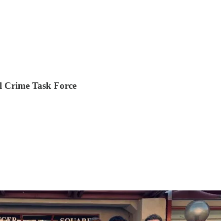
l Crime Task Force