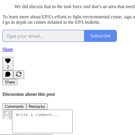
We did discuss that in the task force and that’s an area that nee
To learn more about EPA’s efforts to fight environmental crime, sign u
I go in depth on crimes detailed in the EPA bulletin.
Subscribe
Share
2
Share
Discussion about this post
Comments
Restacks