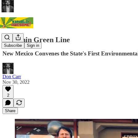
The Thin Green Line
Subscribe
Sign in
New Mexico Convenes the State's First Environmenta
Don Carr
Nov 30, 2022
2
Share