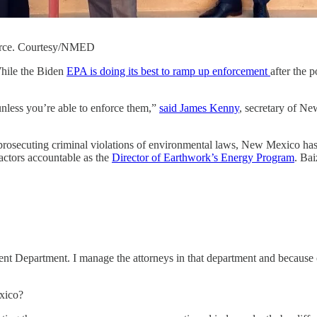
orce. Courtesy/NMED
While the Biden
EPA is doing its best to ramp up enforcement
after the 
unless you’re able to enforce them,”
said James Kenny
, secretary of N
in prosecuting criminal violations of environmental laws, New Mexico ha
ractors accountable as the
Director of Earthwork’s Energy Program
. Bai
t Department. I manage the attorneys in that department and because of 
xico?