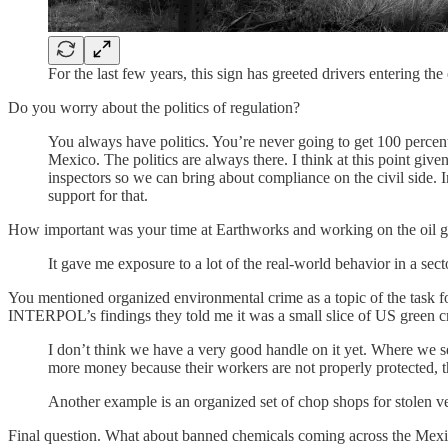
For the last few years, this sign has greeted drivers entering t
Do you worry about the politics of regulation?
You always have politics. You’re never going to get 100 percen
Mexico. The politics are always there. I think at this point giv
inspectors so we can bring about compliance on the civil side. I
support for that.
How important was your time at Earthworks and working on the oil gas 
It gave me exposure to a lot of the real-world behavior in a secto
You mentioned organized environmental crime as a topic of the task for
INTERPOL’s findings they told me it was a small slice of US green c
I don’t think we have a very good handle on it yet. Where we se
more money because their workers are not properly protected, t
Another example is an organized set of chop shops for stolen ve
Final question. What about banned chemicals coming across the Mex