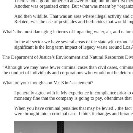
There’s not a good numerical answer to that, but in our first 
Another was organized crime. But what was meant by “organiz
And then wildlife. That was an area where illegal activity and
Related, was the use of pesticides and herbicides that would impa
What’s the most damaging in terms of impacting water, air, and natura
In the air sector we have several areas of the state with ozone 
significant is the long term impact of legacy waste around Los
The Department of Justice’s Environment and Natural Resources Div
“Although we may have fewer criminal cases than civil cases, criminal
the conduct of individuals and corporations who would not be deterred
What are your thoughts on Mr. Kim’s statement?
I generally agree with it. My experience in compliance prior to 
monetary fine that the company is going to pay, oftentimes that 
When you have criminal penalties that may be levied…the fact that
were brought into a criminal case. I think it changes and broaden