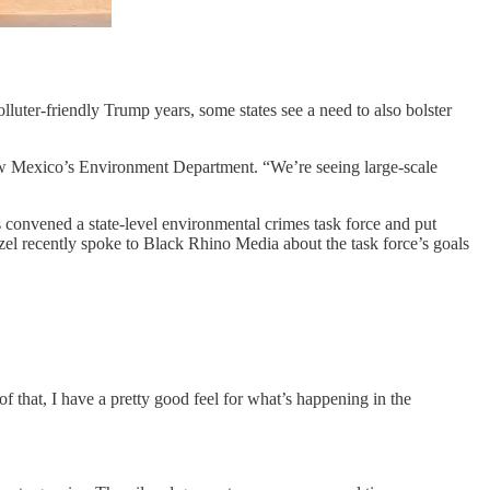
polluter-friendly Trump years, some states see a need to also bolster
ew Mexico’s Environment Department. “We’re seeing large-scale
s convened a state-level environmental crimes task force and put
zel recently spoke to Black Rhino Media about the task force’s goals
that, I have a pretty good feel for what’s happening in the