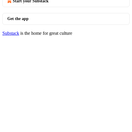
Start your Substack
Get the app
Substack
is the home for great culture