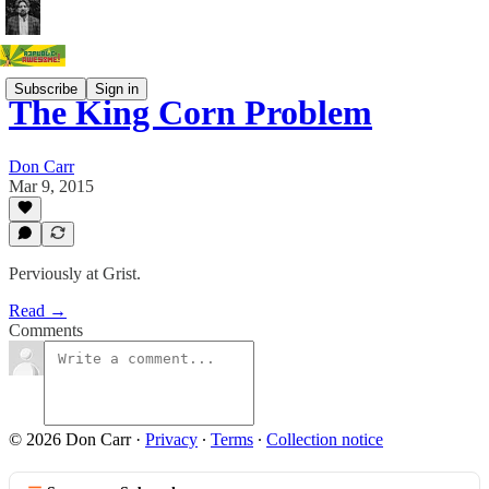
Subscribe
Sign in
The King Corn Problem
Don Carr
Mar 9, 2015
Perviously at Grist.
Read →
Comments
© 2026 Don Carr
·
Privacy
∙
Terms
∙
Collection notice