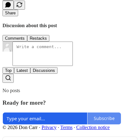
Share
Discussion about this post
Comments
Restacks
Top
Latest
Discussions
No posts
Ready for more?
Subscribe
© 2026 Don Carr
·
Privacy
∙
Terms
∙
Collection notice