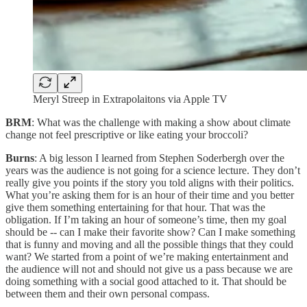
Meryl Streep in Extrapolaitons via Apple TV
BRM
: What was the challenge with making a show about climate
change not feel prescriptive or like eating your broccoli?
Burns
: A big lesson I learned from Stephen Soderbergh over the
years was the audience is not going for a science lecture. They don’t
really give you points if the story you told aligns with their politics.
What you’re asking them for is an hour of their time and you better
give them something entertaining for that hour. That was the
obligation. If I’m taking an hour of someone’s time, then my goal
should be -- can I make their favorite show? Can I make something
that is funny and moving and all the possible things that they could
want? We started from a point of we’re making entertainment and
the audience will not and should not give us a pass because we are
doing something with a social good attached to it. That should be
between them and their own personal compass.