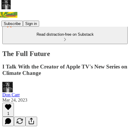
Subscribe
Sign in
Read distraction-free on Substack
The Full Future
I Talk With the Creator of Apple TV's New Series on
Climate Change
Don Carr
Mar 24, 2023
1