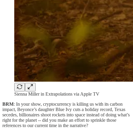
Sienna Miller in Extrapolations via Apple TV
BRM
: In your show, cryptocurrency is killing us with its carbon
impact, Beyonce’s daughter Blue Ivy cuts a holiday record, Texas
secedes, billionaires shoot rockets into space instead of doing what’s
right for the planet -- did you make an effort to sprinkle those
references to our current time in the narrative?