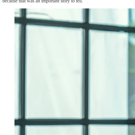
because that was an important story to tell.