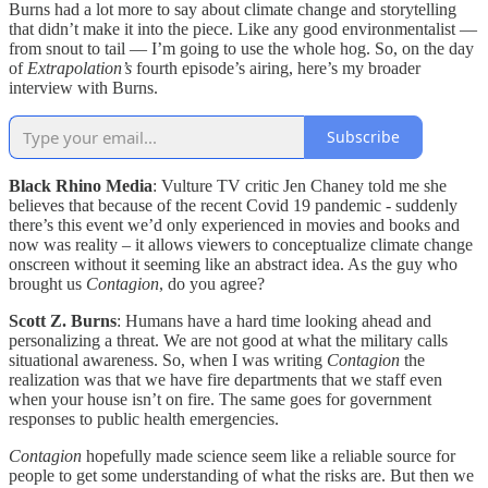
Burns had a lot more to say about climate change and storytelling
that didn’t make it into the piece. Like any good environmentalist —
from snout to tail — I’m going to use the whole hog. So, on the day
of
Extrapolation’s
fourth episode’s airing, here’s my broader
interview with Burns.
Subscribe
Black Rhino Media
: Vulture TV critic Jen Chaney told me she
believes that because of the recent Covid 19 pandemic - suddenly
there’s this event we’d only experienced in movies and books and
now was reality – it allows viewers to conceptualize climate change
onscreen without it seeming like an abstract idea. As the guy who
brought us
Contagion
, do you agree?
Scott Z. Burns
: Humans have a hard time looking ahead and
personalizing a threat. We are not good at what the military calls
situational awareness. So, when I was writing
Contagion
the
realization was that we have fire departments that we staff even
when your house isn’t on fire. The same goes for government
responses to public health emergencies.
Contagion
hopefully made science seem like a reliable source for
people to get some understanding of what the risks are. But then we