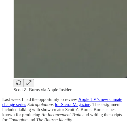
Scott Z. Burns via Apple Insider
Last week I had the opportunity to review
Apple TV’s new climate
change series
Extrapolations
for Sierra Magazine
. The assignment
included talking with show creator Scott Z. Burns. Burns is best
known for producing
An Inconvenient Truth
and writing the scripts
for
Contagion
and
The Bourne Identity
.