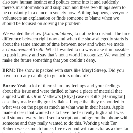
also saw human instinct and politics come into it and suddenly
there’s misinformation and suspicion and these two things seem to
be constantly in a dance in society now. A thing happens, everyone
volunteers an explanation or finds someone to blame when we
should be focused on solving the problem.
We wanted the show [
Extrapolations
] to not be too distant. The time
difference between right now and when the show allegedly starts is
about the same amount of time between now and when we made
an
Inconvenient Truth
. What I wanted to do was make it impossible
to push it away and say that’s not a world I recognize. We wanted to
make the future something that you couldn’t deny.
BRM
: The show is packed with stars like Meryl Streep. Did you
have to do any cajoling to get actors onboard?
Burns
: Yeah, a lot of them share my feelings and your feelings
about this issue and were thrilled to have a piece of material that
aligned with it. Or in Mathew’s [Rhys] case or Kitt’s [Harrington]
case they made really great villains. I hope that they responded to
what was on the page as much as what was in their hearts. Apple
made it clear that wanted us to have the bar really high and I was
still stunned every time I sent a script out and got on the phone with
someone and they really wanted to do this. Working with Tar
Rahem was as much fun as I’ve ever had with an actor as a director