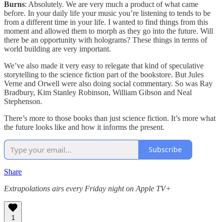
Burns
: Absolutely. We are very much a product of what came
before. In your daily life your music you’re listening to tends to be
from a different time in your life. I wanted to find things from this
moment and allowed them to morph as they go into the future. Will
there be an opportunity with holograms? These things in terms of
world building are very important.
We’ve also made it very easy to relegate that kind of speculative
storytelling to the science fiction part of the bookstore. But Jules
Verne and Orwell were also doing social commentary. So was Ray
Bradbury, Kim Stanley Robinson, William Gibson and Neal
Stephenson.
There’s more to those books than just science fiction. It’s more what
the future looks like and how it informs the present.
Subscribe
Share
Extrapolations airs every Friday night on Apple TV+
1