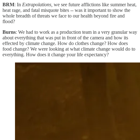
BRM
: In
Extrapolations,
we see future afflictions like summer heat,
heat rage, and fatal misquote bites -- was it important to show the
whole breadth of threats we face to our health beyond fire and
flood?
Burns
: We had to work as a production team in a very granular way
about everything that was put in front of the camera and how its
effected by climate change. How do clothes change? How does
food change? We were looking at what climate change would do to
everything. How does it change your life expectancy?