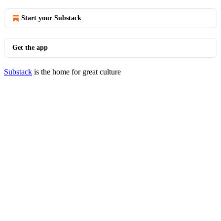
Start your Substack
Get the app
Substack
is the home for great culture