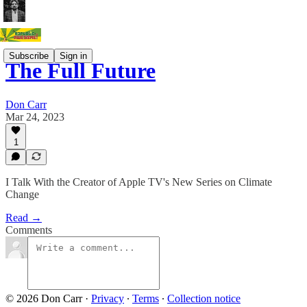
Subscribe
Sign in
The Full Future
Don Carr
Mar 24, 2023
1
I Talk With the Creator of Apple TV's New Series on Climate
Change
Read →
Comments
© 2026 Don Carr
·
Privacy
∙
Terms
∙
Collection notice