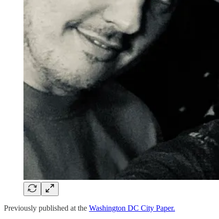
Previously published at the
Washington DC City Paper.