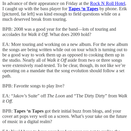
In advance of their appearance on Friday at the
Rock N Roll Hotel
,
I caught up with the bass player for
Tapes ‘n Tapes
by phone. Erik
[pictured, far left] was kind enough to field questions while on a
much deserved break from touring.
BPB: 2008 was a good year for the band—lots of touring and
accolades for
Walk it Off
. What does 2009 hold?
EA: More touring and working on a new album. For the new album
the songs are being written while out on tour which is turning out to
be a good way to work them up as opposed to cooking them up in
the studio. Nearly all of
Walk it Off
aside from two or three songs
were extensively road-tested. To be clear, though, its not like we’re
operating on a mandate that the song evolution should follow a set
path.
BPB: Favorite songs to play live?
EA: “Jakov’s Suite” off
The Loon
and “The Dirty Dirty” from
Walk
it Off
.
BPB:
Tapes ‘n Tapes
got their initial buzz from blogs, and your
cover art pops very well on a screen. What’s your take on the future
of music in a digital realm?