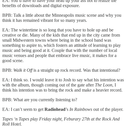
EA: You’d have to have your head up your ass not to realize the
benefits of downloads and digital exposure.
BPB: Talk a little about the Minneapolis music scene and why you
think it has remained vibrant for so many years.
EA: The wintertime is so long that you have to hole up and be
creative or die. Many of the kids that end up in the city came from
small Midwestern towns where being in the school band was
something to aspire to, which fosters an attitude of learning to play
music and being good at it. Couple that with the number of local
music venues and people that embrace live music, it makes for a
good scene.
BPB:
Walk it Off
is a straight up rock record. Was that intentional?
EA: I think so. I would leave it to Josh to say what his intention was
with the album, though coming out of the gate after
The Loon
, I
think his intention was to bring the rock and make a heavier record.
BPB: What are you currently listening to?
EA: I can’t seem to get
Radiohead
’s
In Rainbows
out of the player.
Tapes ‘n Tapes play Friday night, Feburary 27th at the Rock And
Roll Hotel.