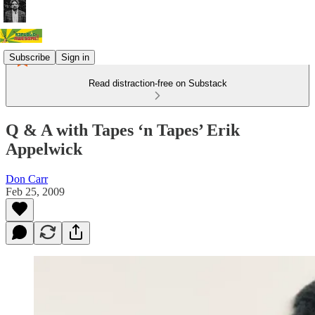
Subscribe
Sign in
Read distraction-free on Substack
Q & A with Tapes ‘n Tapes’ Erik
Appelwick
Don Carr
Feb 25, 2009