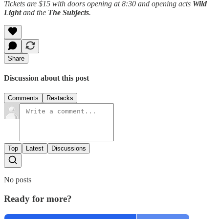
Tickets are $15 with doors opening at 8:30 and opening acts
Wild
Light
and the
The Subjects
.
Share
Discussion about this post
Comments
Restacks
Top
Latest
Discussions
No posts
Ready for more?