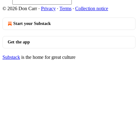
© 2026 Don Carr
·
Privacy
∙
Terms
∙
Collection notice
Start your Substack
Get the app
Substack
is the home for great culture