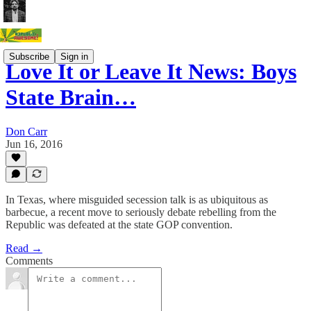
Subscribe
Sign in
Love It or Leave It News: Boys
State Brain…
Don Carr
Jun 16, 2016
In Texas, where misguided secession talk is as ubiquitous as
barbecue, a recent move to seriously debate rebelling from the
Republic was defeated at the state GOP convention.
Read →
Comments