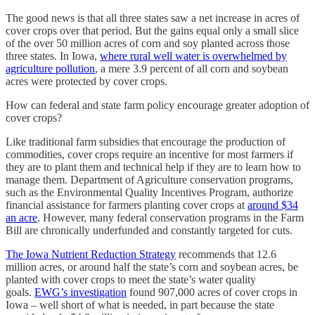
The good news is that all three states saw a net increase in acres of
cover crops over that period. But the gains equal only a small slice
of the over 50 million acres of corn and soy planted across those
three states. In Iowa,
where rural well water is overwhelmed by
agriculture pollution
, a mere 3.9 percent of all corn and soybean
acres were protected by cover crops.
How can federal and state farm policy encourage greater adoption of
cover crops?
Like traditional farm subsidies that encourage the production of
commodities, cover crops require an incentive for most farmers if
they are to plant them and technical help if they are to learn how to
manage them. Department of Agriculture conservation programs,
such as the Environmental Quality Incentives Program, authorize
financial assistance for farmers planting cover crops at
around $34
an acre
. However, many federal conservation programs in the Farm
Bill are chronically underfunded and constantly targeted for cuts.
The Iowa Nutrient Reduction Strategy
recommends that 12.6
million acres, or around half the state’s corn and soybean acres, be
planted with cover crops to meet the state’s water quality
goals.
EWG’s investigation
found 907,000 acres of cover crops in
Iowa – well short of what is needed, in part because the state