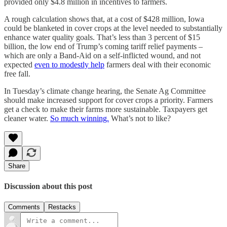
provided only $4.8 million in incentives to farmers.
A rough calculation shows that, at a cost of $428 million, Iowa
could be blanketed in cover crops at the level needed to substantially
enhance water quality goals. That’s less than 3 percent of $15
billion, the low end of Trump’s coming tariff relief payments –
which are only a Band-Aid on a self-inflicted wound, and not
expected
even to modestly help
farmers deal with their economic
free fall.
In Tuesday’s climate change hearing, the Senate Ag Committee
should make increased support for cover crops a priority. Farmers
get a check to make their farms more sustainable. Taxpayers get
cleaner water.
So much winning.
What’s not to like?
Share
Discussion about this post
Comments
Restacks