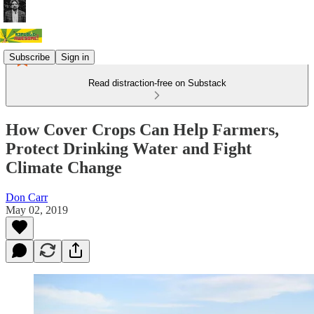
Subscribe
Sign in
Read distraction-free on Substack
How Cover Crops Can Help Farmers,
Protect Drinking Water and Fight
Climate Change
Don Carr
May 02, 2019