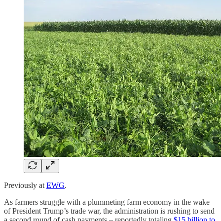
Previously at
EWG
.
As farmers struggle with a plummeting farm economy in the wake
of President Trump’s trade war, the administration is rushing to send
a second round of cash payments – reportedly totaling
$15 billion to