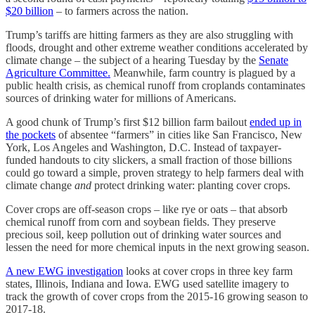
$20 billion
– to farmers across the nation.
Trump’s tariffs are hitting farmers as they are also struggling with
floods, drought and other extreme weather conditions accelerated by
climate change – the subject of a hearing Tuesday by the
Senate
Agriculture Committee.
Meanwhile, farm country is plagued by a
public health crisis, as chemical runoff from croplands contaminates
sources of drinking water for millions of Americans.
A good chunk of Trump’s first $12 billion farm bailout
ended up in
the pockets
of absentee “farmers” in cities like San Francisco, New
York, Los Angeles and Washington, D.C. Instead of taxpayer-
funded handouts to city slickers, a small fraction of those billions
could go toward a simple, proven strategy to help farmers deal with
climate change
and
protect drinking water: planting cover crops.
Cover crops are off-season crops – like rye or oats – that absorb
chemical runoff from corn and soybean fields. They preserve
precious soil, keep pollution out of drinking water sources and
lessen the need for more chemical inputs in the next growing season.
A new EWG investigation
looks at cover crops in three key farm
states, Illinois, Indiana and Iowa. EWG used satellite imagery to
track the growth of cover crops from the 2015-16 growing season to
2017-18.