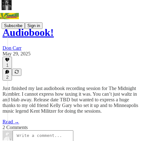
Subscribe
Sign in
Audiobook!
Don Carr
May 29, 2025
1
2
Just finished my last audiobook recording session for The Midnight
Rambler. I cannot express how taxing it was. You can’t just waltz in
and blab away. Release date TBD but wanted to express a huge
thanks to my old friend Kelly Gary who set it up and to Minneapolis
music legend Kent Militzer for doing the sessions.
Read →
2 Comments