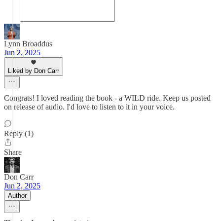
Lynn Broaddus
Jun 2, 2025
Liked by Don Carr
Congrats! I loved reading the book - a WILD ride. Keep us posted
on release of audio. I'd love to listen to it in your voice.
Reply (1)
Share
Don Carr
Jun 2, 2025
Author