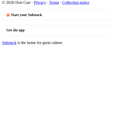
© 2026 Don Carr
·
Privacy
∙
Terms
∙
Collection notice
Start your Substack
Get the app
Substack
is the home for great culture