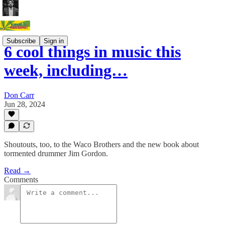
Subscribe
Sign in
6 cool things in music this
week, including…
Don Carr
Jun 28, 2024
Shoutouts, too, to the Waco Brothers and the new book about
tormented drummer Jim Gordon.
Read →
Comments